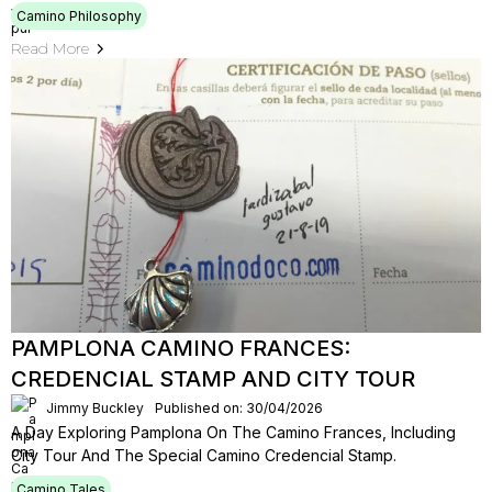
Camino Philosophy
Read More
PAMPLONA CAMINO FRANCES:
CREDENCIAL STAMP AND CITY TOUR
Jimmy Buckley
Published on: 30/04/2026
A Day Exploring Pamplona On The Camino Frances, Including
City Tour And The Special Camino Credencial Stamp.
Camino Tales