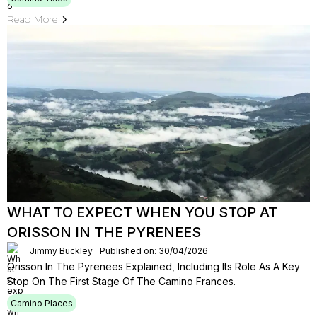
Read More
WHAT TO EXPECT WHEN YOU STOP AT
ORISSON IN THE PYRENEES
Jimmy Buckley
Published on: 30/04/2026
Orisson In The Pyrenees Explained, Including Its Role As A Key
Stop On The First Stage Of The Camino Frances.
Camino Places