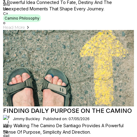
A Powerful Idea Connected To Fate, Destiny And The
Unexpected Moments That Shape Every Journey.
Camino Philosophy
Read More
FINDING DAILY PURPOSE ON THE CAMINO
Jimmy Buckley
Published on: 07/05/2026
Why Walking The Camino De Santiago Provides A Powerful
Sense Of Purpose, Simplicity And Direction.