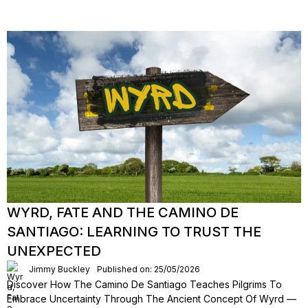
WYRD, FATE AND THE CAMINO DE
SANTIAGO: LEARNING TO TRUST THE
UNEXPECTED
Jimmy Buckley
Published on: 25/05/2026
Discover How The Camino De Santiago Teaches Pilgrims To
Embrace Uncertainty Through The Ancient Concept Of Wyrd —