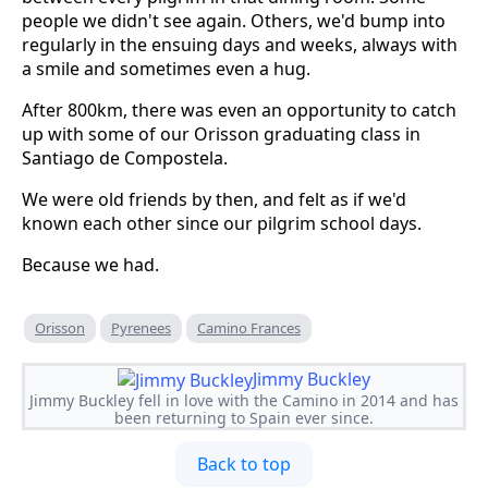
people we didn't see again. Others, we'd bump into
regularly in the ensuing days and weeks, always with
a smile and sometimes even a hug.
After 800km, there was even an opportunity to catch
up with some of our Orisson graduating class in
Santiago de Compostela.
We were old friends by then, and felt as if we'd
known each other since our pilgrim school days.
Because we had.
Orisson
Pyrenees
Camino Frances
Jimmy Buckley
Jimmy Buckley fell in love with the Camino in 2014 and has
been returning to Spain ever since.
Back to top