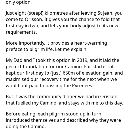
only option.
Just eight (steep!) kilometres after leaving St Jean, you
come to Orisson. It gives you the chance to fold that
first day in two, and lets your body adjust to its new
requirements.
More importantly, it provides a heart-warming
preface to pilgrim life. Let me explain.
My Dad and I took this option in 2019, and it laid the
perfect foundation for our Camino. For starters it
kept our first day to (just) 650m of elevation gain, and
maximised our recovery time for the next when we
would put paid to passing the Pyrenees.
But it was the community dinner we had in Orisson
that fuelled my Camino, and stays with me to this day.
Before eating, each pilgrim stood up in turn,
introduced themselves and described why they were
doing the Camino.