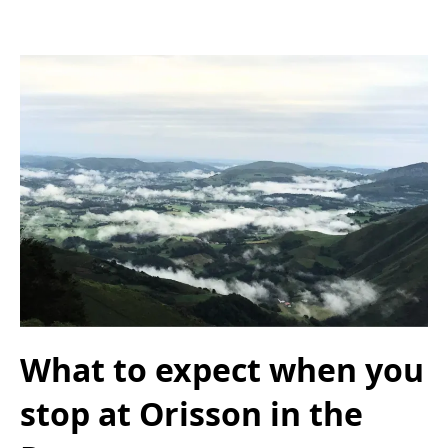
What to expect when you
stop at Orisson in the