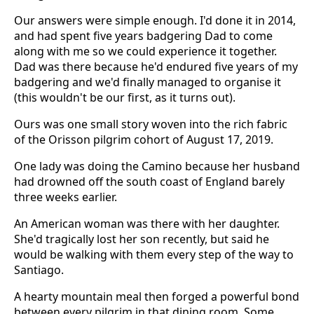
Our answers were simple enough. I'd done it in 2014,
and had spent five years badgering Dad to come
along with me so we could experience it together.
Dad was there because he'd endured five years of my
badgering and we'd finally managed to organise it
(this wouldn't be our first, as it turns out).
Ours was one small story woven into the rich fabric
of the Orisson pilgrim cohort of August 17, 2019.
One lady was doing the Camino because her husband
had drowned off the south coast of England barely
three weeks earlier.
An American woman was there with her daughter.
She'd tragically lost her son recently, but said he
would be walking with them every step of the way to
Santiago.
A hearty mountain meal then forged a powerful bond
between every pilgrim in that dining room. Some