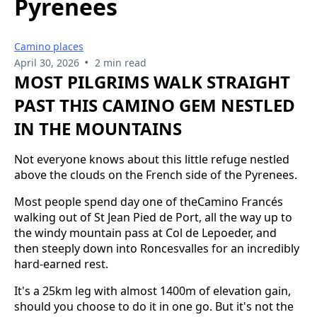
Pyrenees
Camino places
•
April 30, 2026
2 min read
MOST PILGRIMS WALK STRAIGHT
PAST THIS CAMINO GEM NESTLED
IN THE MOUNTAINS
Not everyone knows about this little refuge nestled
above the clouds on the French side of the Pyrenees.
Most people spend day one of theCamino Francés
walking out of St Jean Pied de Port, all the way up to
the windy mountain pass at Col de Lepoeder, and
then steeply down into Roncesvalles for an incredibly
hard-earned rest.
It's a 25km leg with almost 1400m of elevation gain,
should you choose to do it in one go. But it's not the