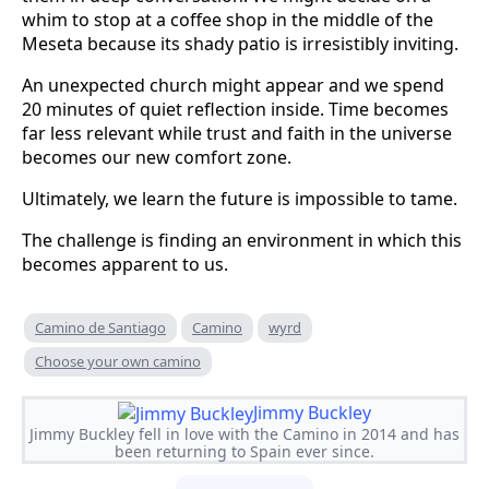
whim to stop at a coffee shop in the middle of the
Meseta because its shady patio is irresistibly inviting.
An unexpected church might appear and we spend
20 minutes of quiet reflection inside. Time becomes
far less relevant while trust and faith in the universe
becomes our new comfort zone.
Ultimately, we learn the future is impossible to tame.
The challenge is finding an environment in which this
becomes apparent to us.
Camino de Santiago
Camino
wyrd
Choose your own camino
Jimmy Buckley
Jimmy Buckley fell in love with the Camino in 2014 and has
been returning to Spain ever since.