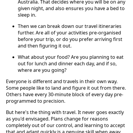
Australia. That decides where you will be on any
given night, and also ensures you have a bed to
sleep in.
Then we can break down our travel itineraries
further. Are all of your activities pre-organised
before your trip, or do you prefer arriving first
and then figuring it out.
What about your food? Are you planning to eat
out for lunch and dinner each day, and if so,
where are you going?
Everyone is different and travels in their own way.
Some people like to land and figure it out from there.
Others have every 30-minute block of every day pre-
programmed to precision.
But here's the thing with travel. It never goes exactly
as you'd envisaged. Plans change for reasons
completely out of our control, and learning to accept
that and adapt quickly is a genuine skill when away