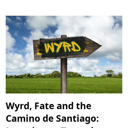
Wyrd, Fate and the
Camino de Santiago: