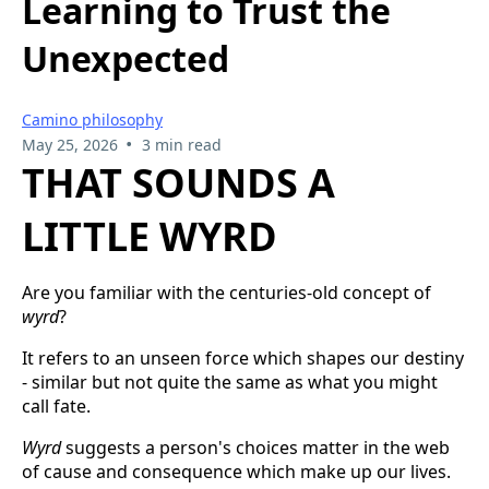
Learning to Trust the
Unexpected
Camino philosophy
•
May 25, 2026
3 min read
THAT SOUNDS A
LITTLE WYRD
Are you familiar with the centuries-old concept of
wyrd
?
It refers to an unseen force which shapes our destiny
- similar but not quite the same as what you might
call fate.
Wyrd
suggests a person's choices matter in the web
of cause and consequence which make up our lives.