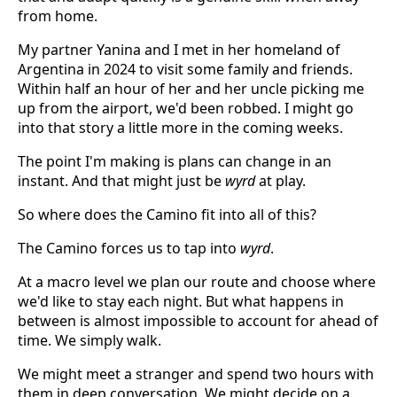
from home.
My partner Yanina and I met in her homeland of
Argentina in 2024 to visit some family and friends.
Within half an hour of her and her uncle picking me
up from the airport, we'd been robbed. I might go
into that story a little more in the coming weeks.
The point I'm making is plans can change in an
instant. And that might just be
wyrd
at play.
So where does the Camino fit into all of this?
The Camino forces us to tap into
wyrd
.
At a macro level we plan our route and choose where
we'd like to stay each night. But what happens in
between is almost impossible to account for ahead of
time. We simply walk.
We might meet a stranger and spend two hours with
them in deep conversation. We might decide on a