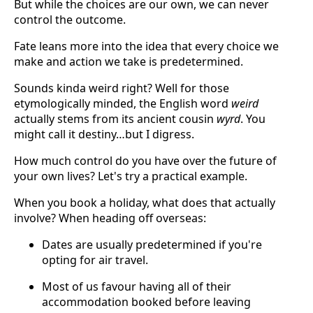
But while the choices are our own, we can never
control the outcome.
Fate leans more into the idea that every choice we
make and action we take is predetermined.
Sounds kinda weird right? Well for those
etymologically minded, the English word
weird
actually stems from its ancient cousin
wyrd
. You
might call it destiny…but I digress.
How much control do you have over the future of
your own lives? Let's try a practical example.
When you book a holiday, what does that actually
involve? When heading off overseas:
Dates are usually predetermined if you're
opting for air travel.
Most of us favour having all of their
accommodation booked before leaving