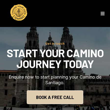
Get in touch
START YOUR CAMINO
JOURNEY TODAY
Enquire now to start planning your Camino de
Santiago.
BOOK A FREE CALL