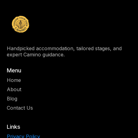
Handpicked accommodation, tailored stages, and
expert Camino guidance.
Menu
Home
About
Blog
Contact Us
Links
Privacy Policy