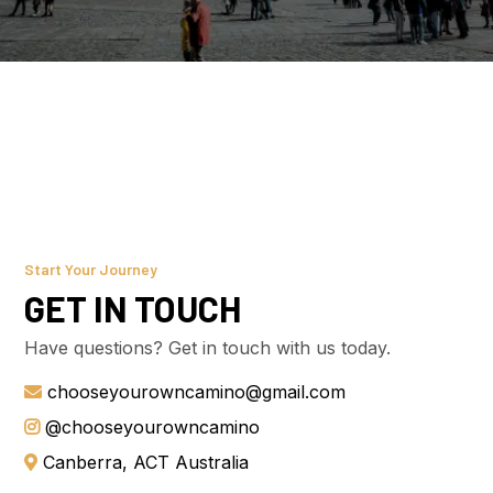
Start Your Journey
GET IN TOUCH
Have questions? Get in touch with us today.
chooseyourowncamino@gmail.com
@chooseyourowncamino
Canberra, ACT Australia