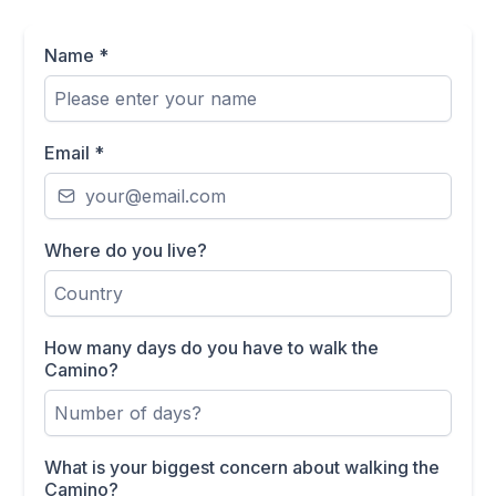
Name
*
Email
*
Where do you live?
How many days do you have to walk the
Camino?
What is your biggest concern about walking the
Camino?