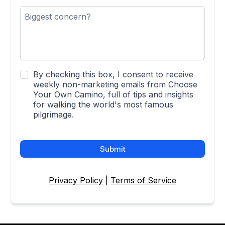
By checking this box, I consent to receive
weekly non-marketing emails from Choose
Your Own Camino, full of tips and insights
for walking the world's most famous
pilgrimage.
Submit
Privacy Policy
|
Terms of Service