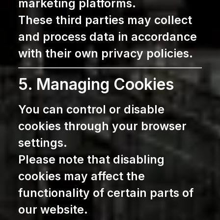
marketing platforms.
These third parties may collect
and process data in accordance
with their own privacy policies.
5. Managing Cookies
You can control or disable
cookies through your browser
settings.
Please note that disabling
cookies may affect the
functionality of certain parts of
our website.