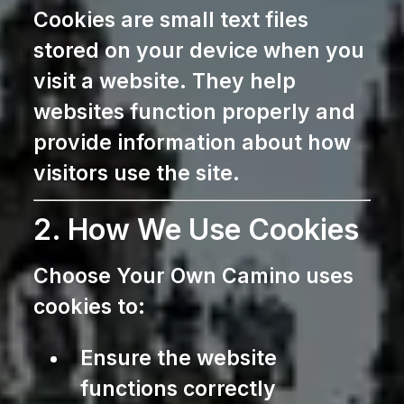
Cookies are small text files
stored on your device when you
visit a website. They help
websites function properly and
provide information about how
visitors use the site.
2. How We Use Cookies
Choose Your Own Camino uses
cookies to:
Ensure the website
functions correctly