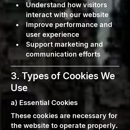
Understand how visitors
interact with our website
Improve performance and
user experience
Support marketing and
communication efforts
3. Types of Cookies We
Use
a) Essential Cookies
These cookies are necessary for
the website to operate properly.