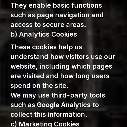
They enable basic functions
such as page navigation and
access to secure areas.
b) Analytics Cookies
These cookies help us
understand how visitors use our
website, including which pages
are visited and how long users
spend on the site.
We may use third-party tools
such as
Google Analytics
to
collect this information.
c) Marketing Cookies