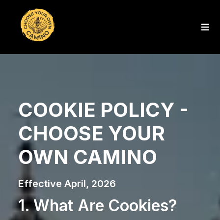
COOKIE POLICY -
CHOOSE YOUR
OWN CAMINO
Effective April, 2026
1. What Are Cookies?