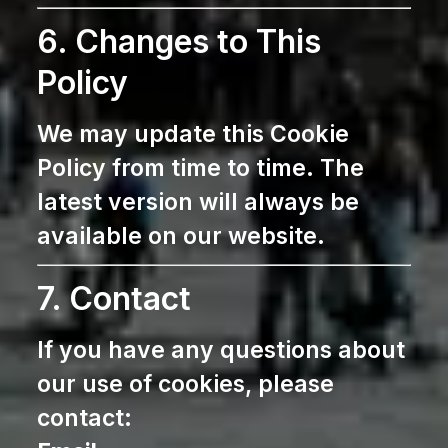
6. Changes to This
Policy
We may update this Cookie
Policy from time to time. The
latest version will always be
available on our website.
7. Contact
If you have any questions about
our use of cookies, please
contact: