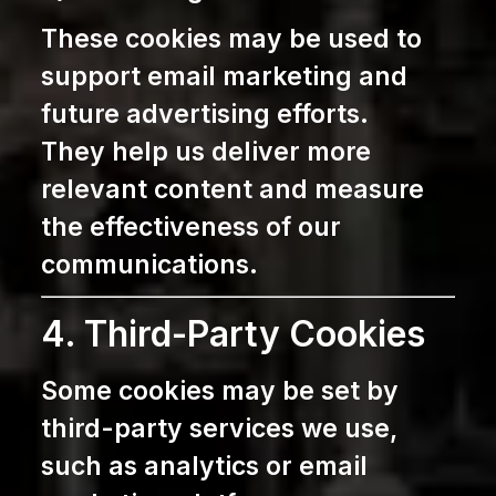
These cookies may be used to
support email marketing and
future advertising efforts.
They help us deliver more
relevant content and measure
the effectiveness of our
communications.
4. Third-Party Cookies
Some cookies may be set by
third-party services we use,
such as analytics or email