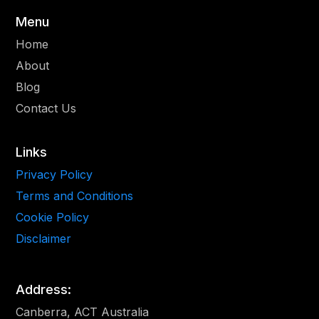
Menu
Home
About
Blog
Contact Us
Links
Privacy Policy
Terms and Conditions
Cookie Policy
Disclaimer
Address:
Canberra, ACT Australia