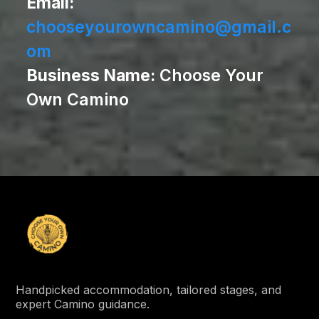
Email:
chooseyourowncamino@gmail.c
om
Business Name:
Choose Your
Own Camino
Handpicked accommodation, tailored stages, and
expert Camino guidance.